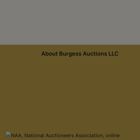
About Burgess Auctions LLC