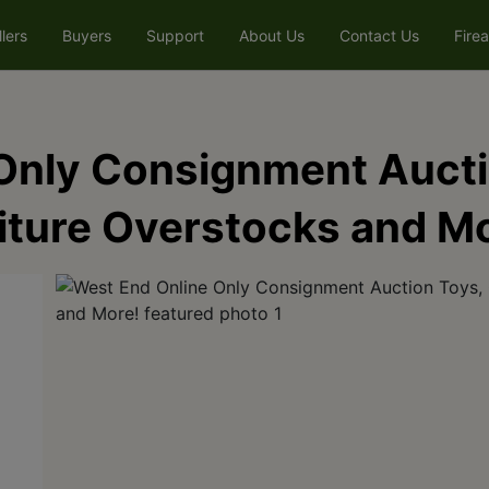
llers
Buyers
Support
About Us
Contact Us
Fire
Only Consignment Auctio
niture Overstocks and M