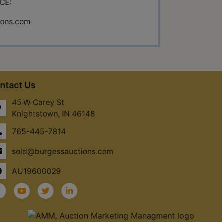
CE:
ions.com
ntact Us
45 W Carey St
Knightstown, IN 46148
765-445-7814
sold@burgessauctions.com
AU19600029