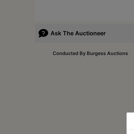
Ask The Auctioneer
Conducted By Burgess Auctions