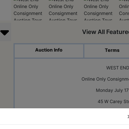
View All Featur
Auction Info
Terms
WEST EN
Online Only Consignm
Monday July 17
45 W Carey St
Knightstown,
PLEASE NOTE ALL ITEMS ARE IN THE WEST END