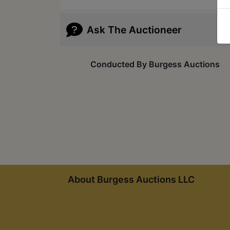
Ask The Auctioneer
Conducted By Burgess Auctions
About Burgess Auctions LLC