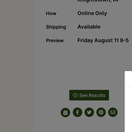
Online Only
How
Available
Shipping
Friday August 11 9-5
Preview
See Results