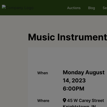
Auctions
Blog
Se
Music Instrument
Monday August
When
14, 2023
6:00PM
45 W Carey Street
Where
Knightstown, IN