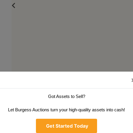
Got Assets to Sell?
Let Burgess Auctions turn your high-quality assets into cash!
Get Started Today