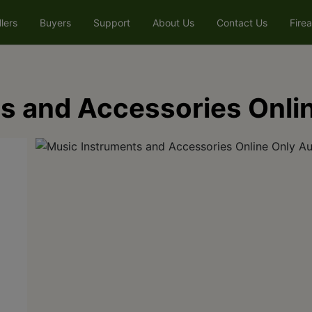
llers
Buyers
Support
About Us
Contact Us
Fire
s and Accessories Onli