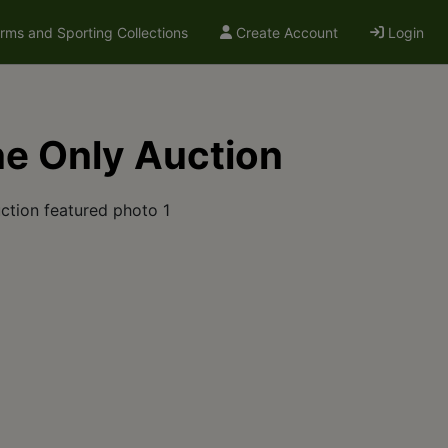
arms and Sporting Collections
Create Account
Login
ne Only Auction