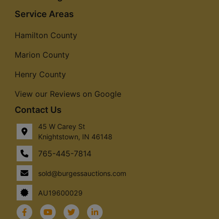
Service Areas
Hamilton County
Marion County
Henry County
View our Reviews on Google
Contact Us
45 W Carey St
Knightstown, IN 46148
765-445-7814
sold@burgessauctions.com
AU19600029