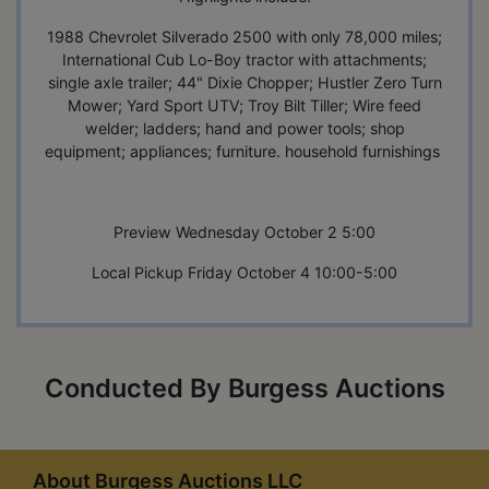
1988 Chevrolet Silverado 2500 with only 78,000 miles;
International Cub Lo-Boy tractor with attachments;
single axle trailer; 44" Dixie Chopper; Hustler Zero Turn
Mower; Yard Sport UTV; Troy Bilt Tiller; Wire feed
welder; ladders; hand and power tools; shop
equipment; appliances; furniture. household furnishings
Preview Wednesday October 2 5:00
Local Pickup Friday October 4 10:00-5:00
Conducted By Burgess Auctions
About Burgess Auctions LLC