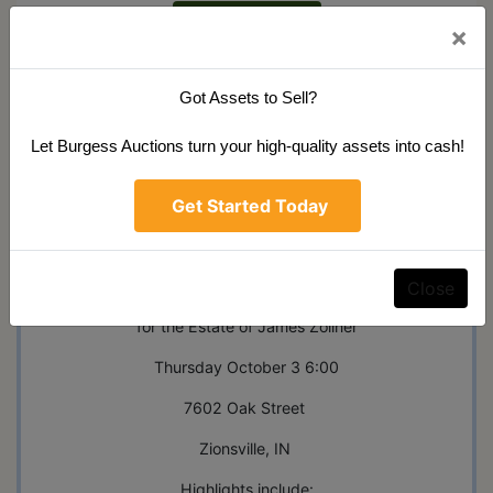
See Results
×
Got Assets to Sell?
Let Burgess Auctions turn your high-quality assets into cash!
Ask The Auctioneer
Get Started Today
Auction Info
Terms
Map & Directions
Online Public Auction
Close
for the Estate of James Zollner
Thursday October 3 6:00
7602 Oak Street
Zionsville, IN
Highlights include: