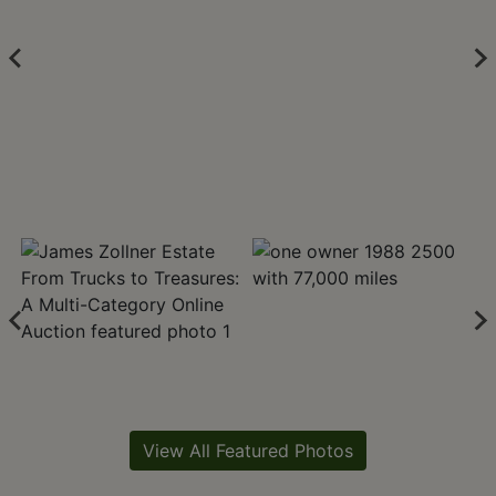
View All Featured Photos