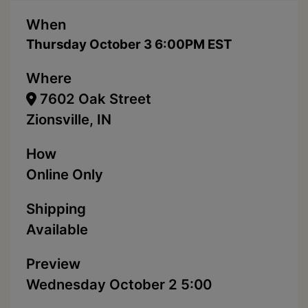
When
Thursday October 3 6:00PM EST
Where
7602 Oak Street
Zionsville, IN
How
Online Only
Shipping
Available
Preview
Wednesday October 2 5:00