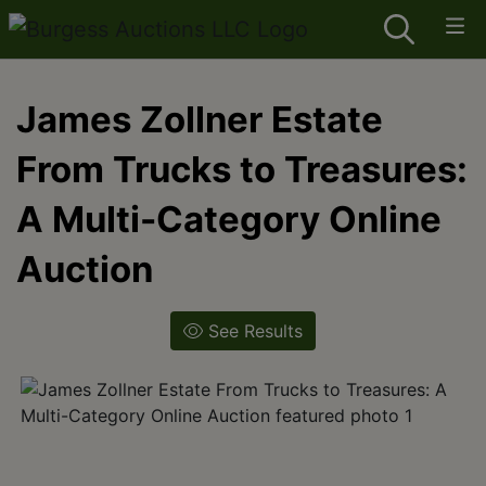
James Zollner Estate
From Trucks to Treasures:
A Multi-Category Online
Auction
See Results