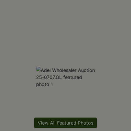
View All Featured Photos