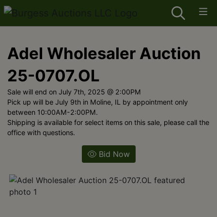
Adel Wholesaler Auction
25-0707.OL
Sale will end on July 7th, 2025 @ 2:00PM
Pick up will be July 9th in Moline, IL by appointment only
between 10:00AM-2:00PM.
Shipping is available for select items on this sale, please call the
office with questions.
Bid Now