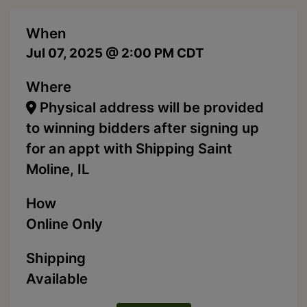
When
Jul 07, 2025 @ 2:00 PM CDT
Where
Physical address will be provided
to winning bidders after signing up
for an appt with Shipping Saint
Moline, IL
How
Online Only
Shipping
Available