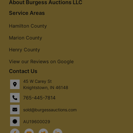
About Burgess Auctions LLC
Service Areas
Hamilton County
Marion County
Henry County
View our Reviews on Google
Contact Us
45 W Carey St
Knightstown, IN 46148
765-445-7814
sold@burgessauctions.com
AU19600029