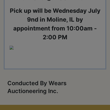
Pick up will be Wednesday July
9nd in Moline, IL by
appointment from 10:00am -
2:00 PM
Conducted By Wears
Auctioneering Inc.