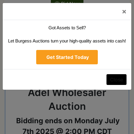
Bid Now
×
Got Assets to Sell?
Ask The Auctioneer
Let Burgess Auctions turn your high-quality assets into cash!
Get Started Today
Auction Info
Terms
Map & Directions
Shipping
Close
Adel Wholesaler
Auction
Bidding ends on Monday July
7th 2025 @ 2:00 PM CDT