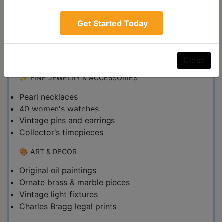
Massive collection of vintage boxing magazines
(1970s-1990s)
Get Started Today
Classic wrestling magazines
Framed Muhammad Ali poster (24x71")
Rare sports collectibles
Close
✨ FINE JEWELRY & ACCESSORIES
Pearl necklaces
40 women's watches
Vintage pins and earrings
Collector's timepieces
🎨 ART & DECOR
Original oil paintings
Ornate brass & marble pieces
Vintage light fixtures
Charles Bragg legal prints