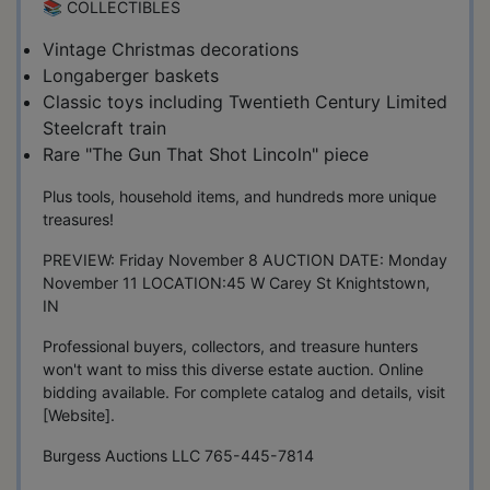
📚 COLLECTIBLES
Vintage Christmas decorations
Longaberger baskets
Classic toys including Twentieth Century Limited
Steelcraft train
Rare "The Gun That Shot Lincoln" piece
Plus tools, household items, and hundreds more unique
treasures!
PREVIEW: Friday November 8 AUCTION DATE: Monday
November 11 LOCATION:45 W Carey St Knightstown,
IN
Professional buyers, collectors, and treasure hunters
won't want to miss this diverse estate auction. Online
bidding available. For complete catalog and details, visit
[Website].
Burgess Auctions LLC 765-445-7814