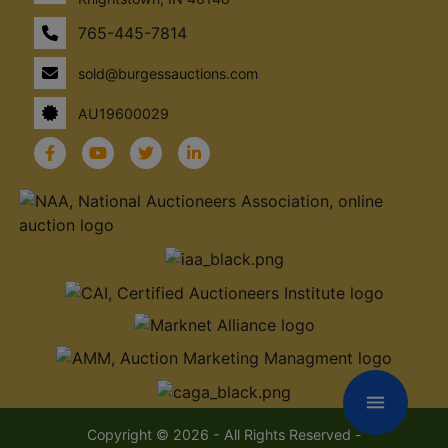
765-445-7814
sold@burgessauctions.com
AU19600029
menu
Copyright © 2026 - All Rights Reserved -