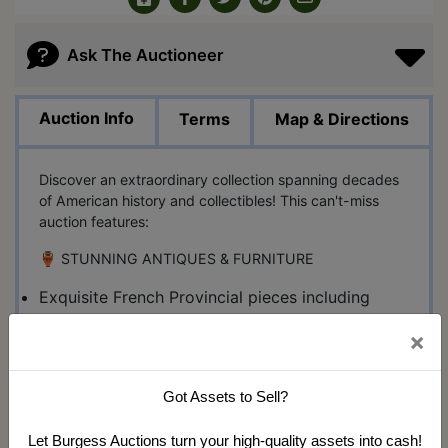
Ask The Auctioneer
Auction Info
Terms
Map & Directions
Discover an extraordinary collection spanning decades
of American history and collectibles! This can't-miss
auction features:
🏺 STUNNING ANTIQUES & FURNITURE
Exquisite French Provincial pieces including
settee, dressers & biblioteque
×
Rare antique slag glass floor lamp
Multiple Seth Thomas & E. Ingraham clocks
Vintage Western Electric crank wall phone
Got Assets to Sell?
🥊 SPORTS MEMORABILIA
Let Burgess Auctions turn your high-quality assets into cash!