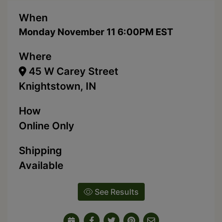
When
Monday November 11 6:00PM EST
Where
45 W Carey Street
Knightstown, IN
How
Online Only
Shipping
Available
See Results