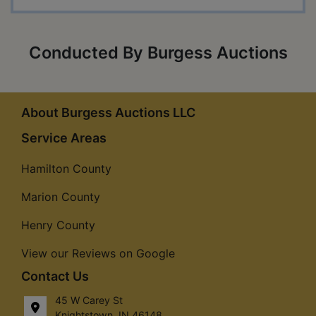
Conducted By Burgess Auctions
About Burgess Auctions LLC
Service Areas
Hamilton County
Marion County
Henry County
View our Reviews on Google
Contact Us
45 W Carey St
Knightstown, IN 46148