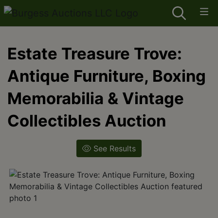
Estate Treasure Trove:
Antique Furniture, Boxing
Memorabilia & Vintage
Collectibles Auction
See Results