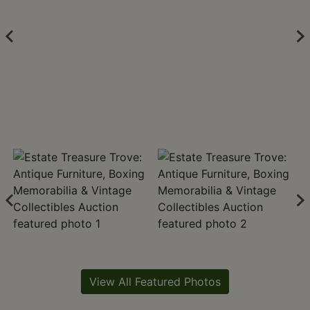
View All Featured Photos