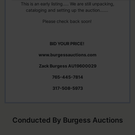
This is an early listing….. We are still unpacking,
cataloging and setting up the auction…….
Please check back soon!
BID YOUR PRICE!
www.burgessauctions.com
Zack Burgess AU19600029
765-445-7814
317-508-5973
Conducted By Burgess Auctions