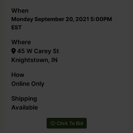
When
Monday September 20, 2021 5:00PM
EST
Where
45 W Carey St
Knightstown, IN
How
Online Only
Shipping
Available
Click To Bid