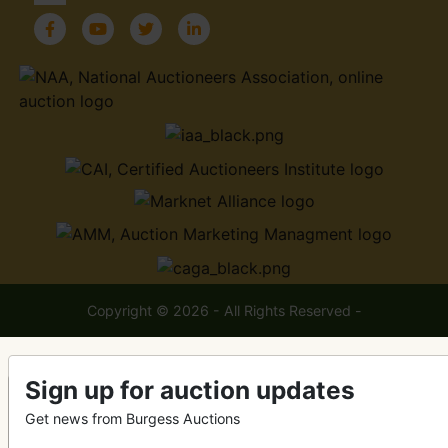
Copyright © 2026 - All Rights Reserved -
Sign up for auction updates
Get news from Burgess Auctions