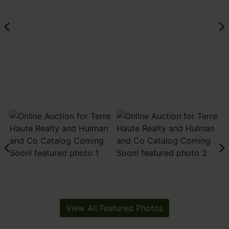
View All Featured Photos