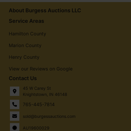
About Burgess Auctions LLC
Service Areas
Hamilton County
Marion County
Henry County
View our Reviews on Google
Contact Us
45 W Carey St
Knightstown, IN 46148
765-445-7814
sold@burgessauctions.com
AU19600029