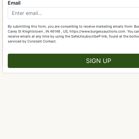
Email
Got A
Let Burgess Auctions turn 
By submitting this form, you are consenting to receive marketing emails from: B
Carey St Knightstown , IN 46148 , US, https://www.burgessauctions.com. You can
Get St
receive emails at any time by using the SafeUnsubscribe® link, found at the bott
serviced by Constant Contact.
SIGN UP