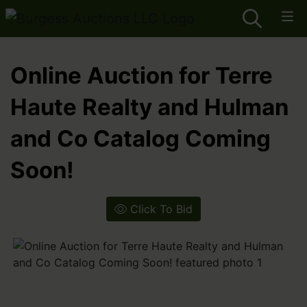
Online Auction for Terre
Haute Realty and Hulman
and Co Catalog Coming
Soon!
Click To Bid