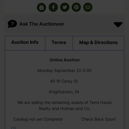
Ask The Auctioneer
Auction Info
Terms
Map & Directions
Online Auction
Monday September 20 5:00
45 W Carey St
Knightstown, IN
We are selling the remaining assets of Terre Haute
Realty and Hulman and Co.
Catalog not yet Complete! Check Back Soon!