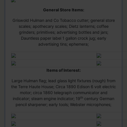
General Store Items:
Griswold Hulman and Co Tobacco cutter; general store
scales; apothecary scales; Dietz lanterns; coffee
grinders; primitives; advertising bottles and jars;
Dauntless paper label 1 gallon crock jug; early
advertising tins; ephemera;
Items of Interest:
Large Hulman flag; lead glass light fixtures (rough) from
the Terre Haute House; Circa 1890 Edison 6 volt electric
motor; circa 1860 telegraph communicator and
th
indicator; steam engine indicator; 19
century German
pencil sharpener; early tools; Webster microphones;