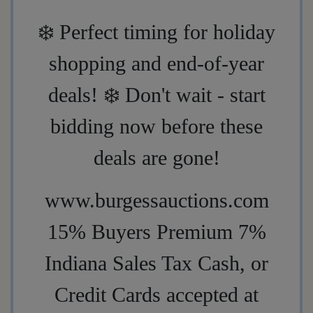
❄️
Perfect timing for holiday
shopping and end-of-year
deals!
❄️
Don't wait - start
bidding now before these
deals are gone!
www.burgessauctions.com
15% Buyers Premium 7%
Indiana Sales Tax Cash, or
Credit Cards accepted at