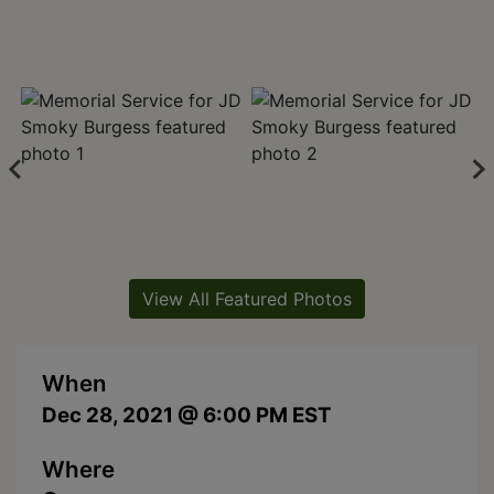
View All Featured Photos
When
Dec 28, 2021 @ 6:00 PM EST
Where