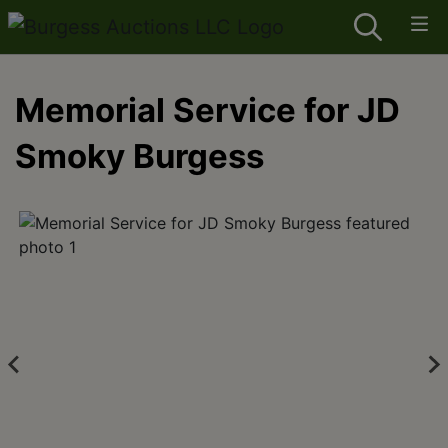
Memorial Service for JD
Smoky Burgess