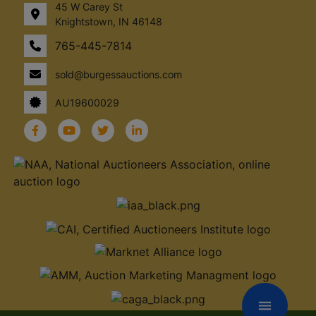
45 W Carey St
Knightstown, IN 46148
765-445-7814
sold@burgessauctions.com
AU19600029
menu