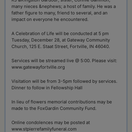
many nieces &nephews; a host of family. He was a
father figure to many, friend to several, and an
impact on everyone he encountered.
A Celebration of Life will be conducted at 5 pm
Tuesday, December 28, at Gateway Community
Church, 125 E. Staat Street, Fortville, IN 46040.
Services will be streamed live @ 5:00. Please visit:
www.gatewayfortville.org
Visitation will be from 3-5pm followed by services.
Dinner to follow in Fellowship Hall
In lieu of flowers memorial contributions may be
made to the FoxGardin Community Fund.
Online condolences may be posted at
www.stpierrefamilyfuneral.com