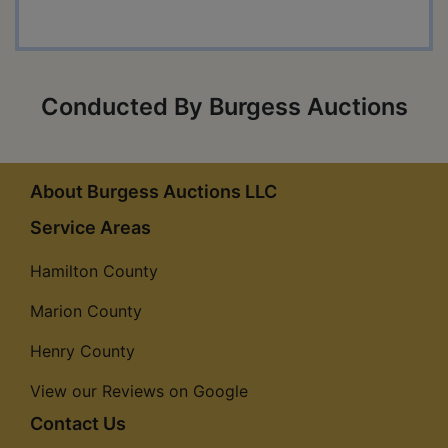
Conducted By Burgess Auctions
About Burgess Auctions LLC
Service Areas
Hamilton County
Marion County
Henry County
View our Reviews on Google
Contact Us