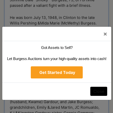
passed after a valiant fight with a brief illness.
He was born July 13, 1948, in Clinton to the late
Willis Pershing &Mida Marie (McWethy) Burgess.
Smoky retired from Olinger Distribution after 30
×
years and was a member of Teamsters Local #135.
His most passionate occupation was that of an
auctioneer. He was a past member of the Indiana
Got Assets to Sell?
Auctioneer Association. He loved being outdoors,
whether gardening, fishing, or birdwatching. When
Let Burgess Auctions turn your high-quality assets into cash!
Smoke wasn’t searching for the best deals or
perusing antiques and oddities, he was doting on
Get Started Today
his beloved family.
Smoke is survived by his wife of 49 years, Jane
(Teagardin) Burgess; children, Zack (wife, Vivian)
Close
Burgess, Sarah (husband, Andy) Martin, Katie
(husband, Kwame) Gardour, and Jake Burgess;
grandchildren, Emily &Jared Martin, JC Romualdo,
KJ &Kingston Gardour; sister, Connie Gammon;