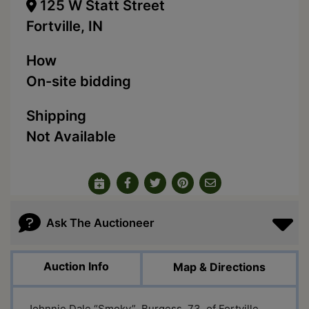
125 W Statt Street
Fortville, IN
How
On-site bidding
Shipping
Not Available
Ask The Auctioneer
Auction Info
Map & Directions
Johnnie Dale “Smoky” Burgess, 73, of Fortville