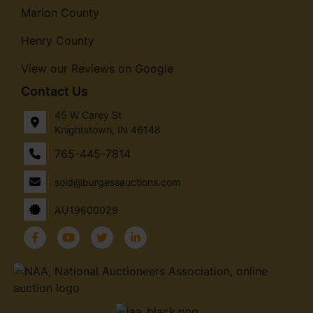
Marion County
Henry County
View our Reviews on Google
Contact Us
45 W Carey St
Knightstown, IN 46148
765-445-7814
sold@burgessauctions.com
AU19600029