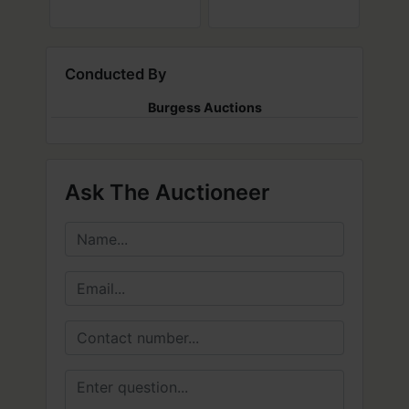
Conducted By
Burgess Auctions
Ask The Auctioneer