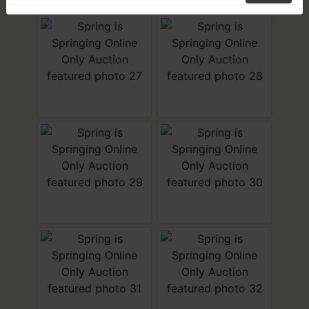
SIGN UP