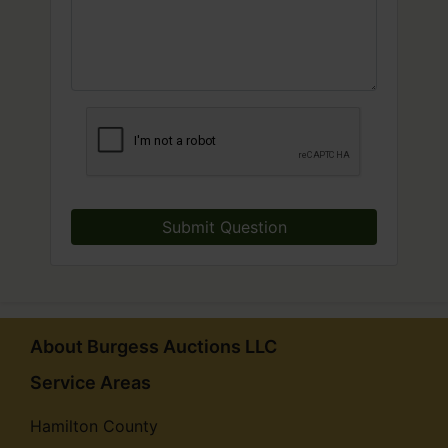
Submit Question
About Burgess Auctions LLC
Service Areas
Hamilton County