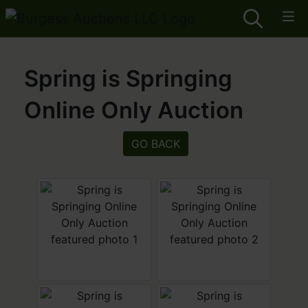
Spring is Springing
Online Only Auction
GO BACK