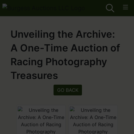
Unveiling the Archive:
A One-Time Auction of
Racing Photography
Treasures
GO BACK