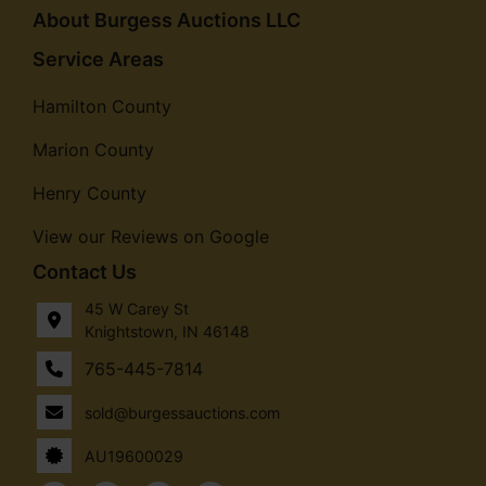
About Burgess Auctions LLC
Service Areas
Hamilton County
Marion County
Henry County
View our Reviews on Google
Contact Us
45 W Carey St
Knightstown, IN 46148
765-445-7814
sold@burgessauctions.com
AU19600029