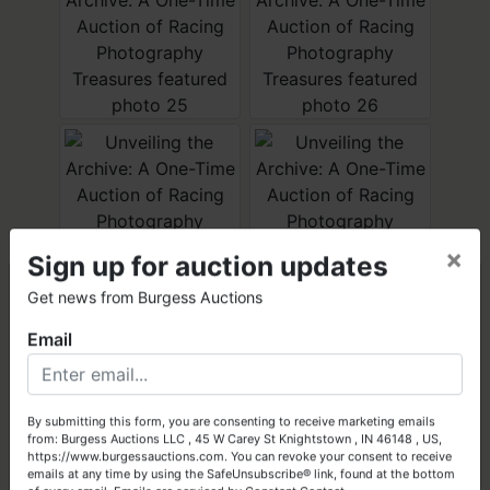
×
Sign up for auction updates
×
Get news from Burgess Auctions
Email
Got Assets to Sell?
Let Burgess Auctions turn your high-quality assets into cash!
By submitting this form, you are consenting to receive marketing emails
from: Burgess Auctions LLC , 45 W Carey St Knightstown , IN 46148 , US,
Get Started Today
https://www.burgessauctions.com. You can revoke your consent to receive
emails at any time by using the SafeUnsubscribe® link, found at the bottom