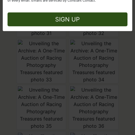
of every email.
Emails are serviced by Constant Contact.
Close
SIGN UP