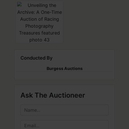
Conducted By
Burgess Auctions
Ask The Auctioneer