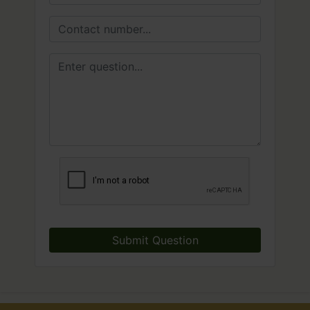
Submit Question