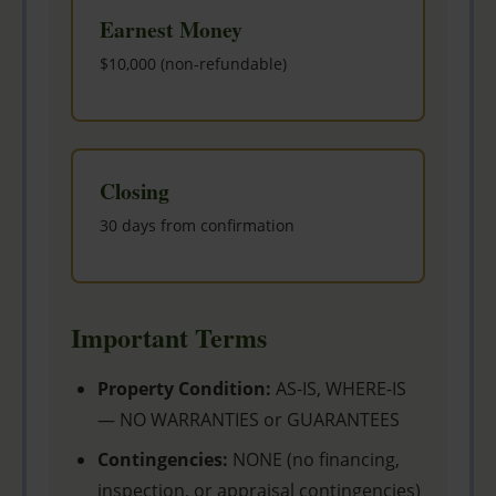
Earnest Money
$10,000 (non-refundable)
Closing
30 days from confirmation
Important Terms
Property Condition:
AS-IS, WHERE-IS
— NO WARRANTIES or GUARANTEES
Contingencies:
NONE (no financing,
inspection, or appraisal contingencies)