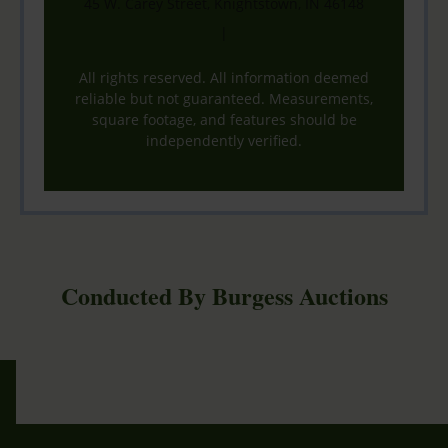
45 W. Carey Street, Knightstown, IN 46148
|
All rights reserved. All information deemed
reliable but not guaranteed. Measurements,
square footage, and features should be
independently verified.
Conducted By Burgess Auctions