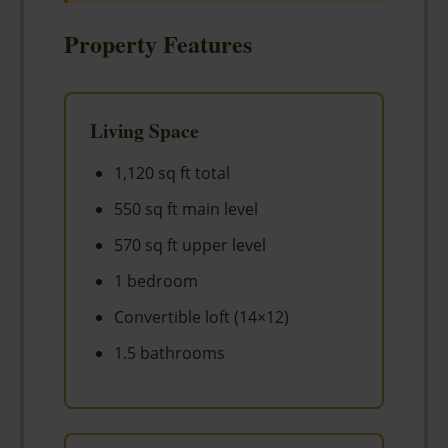
Property Features
Living Space
1,120 sq ft total
550 sq ft main level
570 sq ft upper level
1 bedroom
Convertible loft (14×12)
1.5 bathrooms