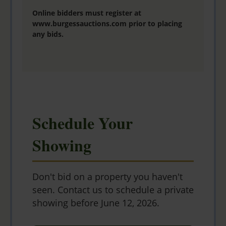
Online bidders must register at
www.burgessauctions.com
prior to placing
any bids.
Schedule Your
Showing
Don't bid on a property you haven't
seen. Contact us to schedule a private
showing before June 12, 2026.