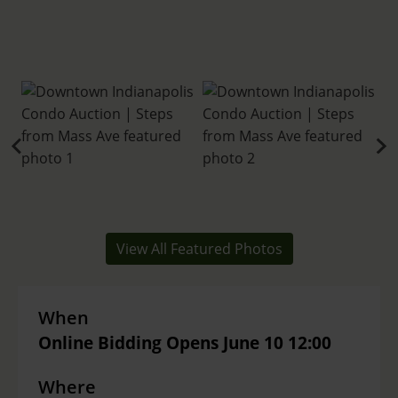
View All Featured Photos
When
Online Bidding Opens June 10 12:00
Where