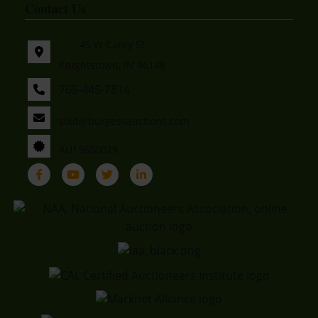
Contact Us
45 W Carey St
Knightstown, IN 46148
765-445-7814
sold@burgessauctions.com
AU19600029