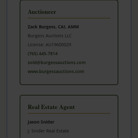
Auctioneer
Zack Burgess, CAI, AMM
Burgess Auctions LLC
License: AU19600029
(765) 445-7814
sold@burgessauctions.com
www.burgessauctions.com
Real Estate Agent
Jason Snider
J. Snider Real Estate