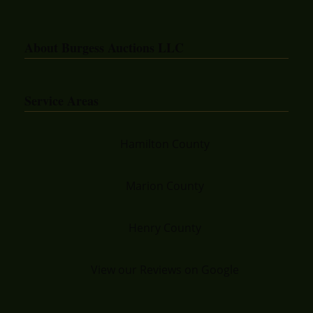
About Burgess Auctions LLC
Service Areas
Hamilton County
Marion County
Henry County
View our Reviews on Google