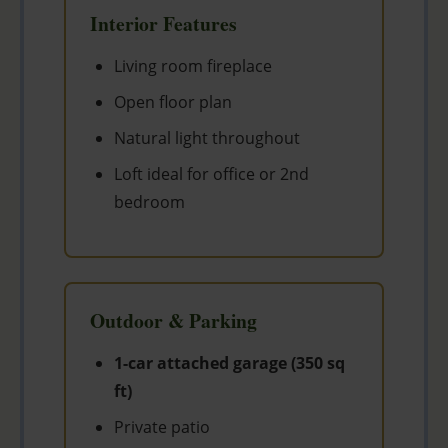
Interior Features
Living room fireplace
Open floor plan
Natural light throughout
Loft ideal for office or 2nd
bedroom
Outdoor & Parking
1-car attached garage (350 sq
ft)
Private patio