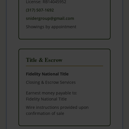
License: RB14045952
(317) 507-1692
snidergroup@gmail.com
Showings by appointment
Title & Escrow
Fidelity National Title
Closing & Escrow Services
Earnest money payable to:
Fidelity National Title
Wire instructions provided upon
confirmation of sale