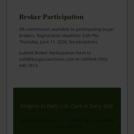
Broker Participation
3% commission available to participating buyer
brokers. Registration deadline: 5:00 PM,
Thursday, June 11, 2026. No exceptions.
Submit Broker Participation Form to
sold@burgessauctions.com
or call/text
(765)
445-7814
.
Integrity in Every Lot. Care in Every Sale.
Burgess Auctions LLC | Zack Burgess, CAI, AMM
| AU19600029