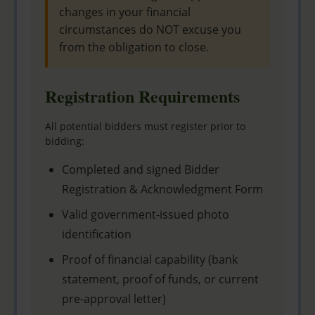
changes in your financial
circumstances do NOT excuse you
from the obligation to close.
Registration Requirements
All potential bidders must register prior to
bidding:
Completed and signed Bidder
Registration & Acknowledgment Form
Valid government-issued photo
identification
Proof of financial capability (bank
statement, proof of funds, or current
pre-approval letter)