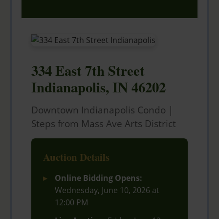
334 East 7th Street
Indianapolis, IN 46202
Downtown Indianapolis Condo |
Steps from Mass Ave Arts District
Auction Details
Online Bidding Opens:
Wednesday, June 10, 2026 at
12:00 PM