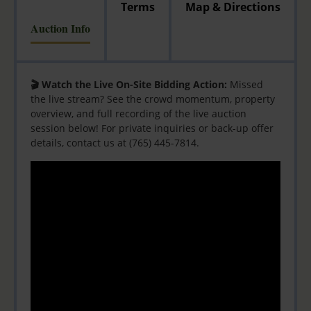
Terms
Map & Directions
Auction Info
🎬 Watch the Live On-Site Bidding Action:
Missed
the live stream? See the crowd momentum, property
overview, and full recording of the live auction
session below! For private inquiries or back-up offer
details, contact us at (765) 445-7814.