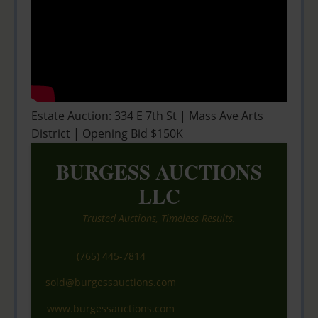
Estate Auction: 334 E 7th St | Mass Ave Arts
District | Opening Bid $150K
BURGESS AUCTIONS
LLC
Trusted Auctions, Timeless Results.
(765) 445-7814
sold@burgessauctions.com
www.burgessauctions.com