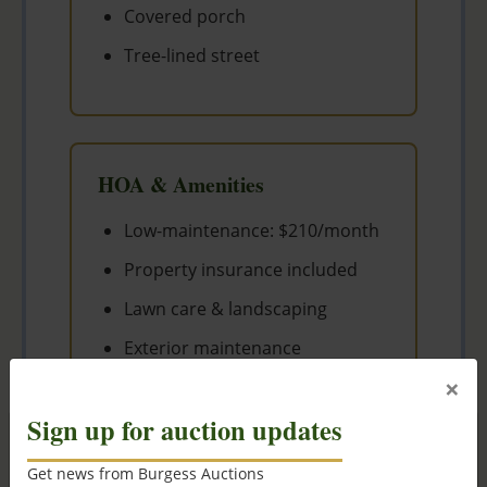
Covered porch
Tree-lined street
HOA & Amenities
Low-maintenance: $210/month
Property insurance included
Lawn care & landscaping
Exterior maintenance
×
Snow removal
Sign up for auction updates
×
Get news from Burgess Auctions