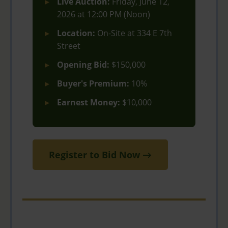
Live Auction:
Friday, June 12,
2026 at 12:00 PM (Noon)
Location:
On-Site at 334 E 7th
Street
Opening Bid:
$150,000
Buyer's Premium:
10%
Earnest Money:
$10,000
Register to Bid Now →