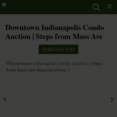
Downtown Indianapolis Condo
Auction | Steps from Mass Ave
Bid Your Price