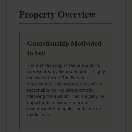
Property Overview
Guardianship Motivated
to Sell
The Guardianship of Diana Goddard,
represented by Sienna Knight, is highly
motivated to sell. The Personal
Representative is prepared to confirm
reasonable market bids promptly
following the auction. This is a genuine
opportunity to acquire a prime
downtown Indianapolis condo at true
market value.