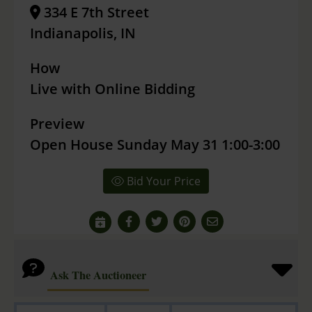
334 E 7th Street
Indianapolis, IN
How
Live with Online Bidding
Preview
Open House Sunday May 31 1:00-3:00
Bid Your Price
Ask The Auctioneer