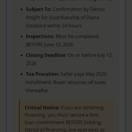
Subject To:
Confirmation by Sienna
Knight for Guardianship of Diana
Goddard within 24 hours
Inspections:
Must be completed
BEFORE June 12, 2026
Closing Deadline:
On or before July 12,
2026
Tax Proration:
Seller pays May 2026
installment; Buyer assumes all taxes
thereafter
Critical Notice:
If you are obtaining
financing, you must secure a firm
loan commitment BEFORE bidding.
Denial of financing, low appraisal, or