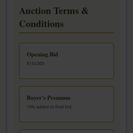
Auction Terms &
Conditions
Opening Bid
$150,000
Buyer's Premium
10% added to final bid