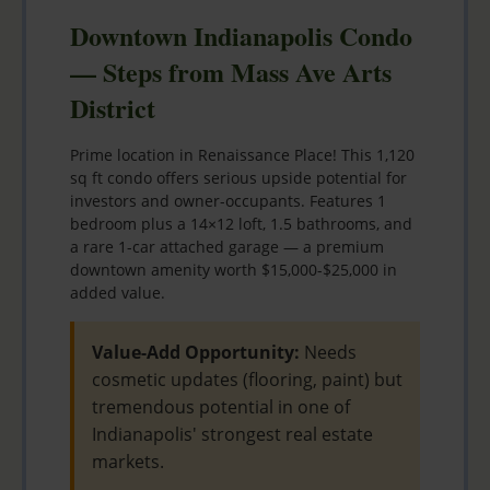
Downtown Indianapolis Condo
— Steps from Mass Ave Arts
District
Prime location in Renaissance Place! This 1,120
sq ft condo offers serious upside potential for
investors and owner-occupants. Features 1
bedroom plus a 14×12 loft, 1.5 bathrooms, and
a rare 1-car attached garage — a premium
downtown amenity worth $15,000-$25,000 in
added value.
Value-Add Opportunity:
Needs
cosmetic updates (flooring, paint) but
tremendous potential in one of
Indianapolis' strongest real estate
markets.